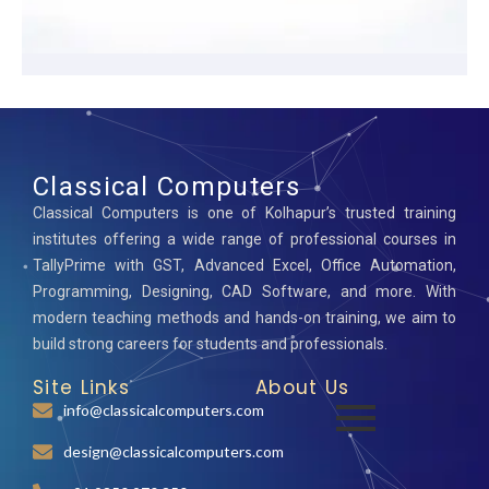
Classical Computers
Classical Computers is one of Kolhapur’s trusted training
institutes offering a wide range of professional courses in
TallyPrime with GST, Advanced Excel, Office Automation,
Programming, Designing, CAD Software, and more. With
modern teaching methods and hands-on training, we aim to
build strong careers for students and professionals.
Site Links
About Us
info@classicalcomputers.com
design@classicalcomputers.com