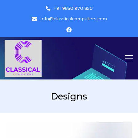
+91 9850 970 850
info@classicalcomputers.com
Classical Computers
Designs