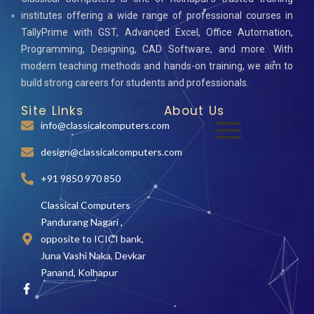
institutes offering a wide range of professional courses in
TallyPrime with GST, Advanced Excel, Office Automation,
Programming, Designing, CAD Software, and more. With
modern teaching methods and hands-on training, we aim to
build strong careers for students and professionals.
Site Links
About Us
info@classicalcomputers.com
design@classicalcomputers.com
+91 9850 970 850
Classical Computers
Pandurang Nagari ,
opposite to ICICI bank,
Juna Vashi Naka, Devkar
Panand, Kolhapur