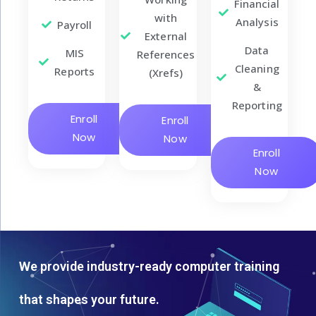
Financial
with
Analysis
Payroll
External
Data
MIS
References
Cleaning
Reports
(Xrefs)
&
Reporting
Enroll
Enroll
Now
Now
Enroll
Now
We provide industry-ready computer training
that shapes your future.