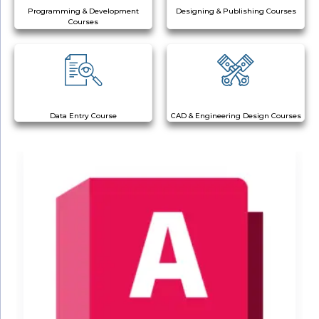
Programming & Development
Designing & Publishing Courses
Courses
Data Entry Course
CAD & Engineering Design Courses