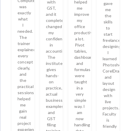
Computers
with
helped
gave
was
GST,
me
me
exactly
and it
improve
the
what
completely
my
skills
I
changed
office
to
needed.
my
productivity
start
The
confidence
a lot.
freelance
trainer
in
Pivot
designing.
explained
accounting.
tables,
I
every
The
dashboards,
learned
concept
institute
and
Photoshop,
clearly,
gives
formulas
CorelDraw,
and
hands-
were
and
the
on
taught
layout
practical
practice,
in a
design
sessions
actual
very
with
helped
business
simple
live
me
examples,
way. I
projects.
gain
and
am
Faculty
real
GST
now
is
project
filing
handling
friendly
experience.
training.
data