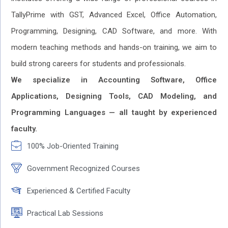
TallyPrime with GST, Advanced Excel, Office Automation,
Programming, Designing, CAD Software, and more. With
modern teaching methods and hands-on training, we aim to
build strong careers for students and professionals.
We specialize in Accounting Software, Office
Applications, Designing Tools, CAD Modeling, and
Programming Languages — all taught by experienced
faculty.
100% Job-Oriented Training
Government Recognized Courses
Experienced & Certified Faculty
Practical Lab Sessions