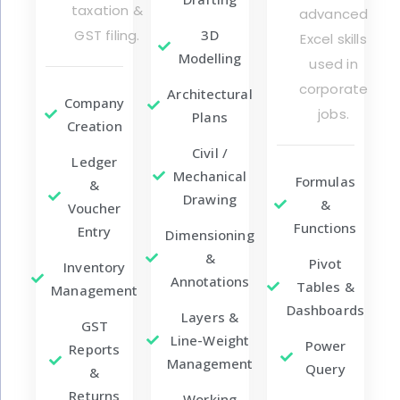
taxation &
advanced
GST filing.
3D
Excel skills
Modelling
used in
corporate
Architectural
Company
jobs.
Plans
Creation
Civil /
Ledger
Mechanical
Formulas
&
Drawing
&
Voucher
Functions
Entry
Dimensioning
&
Pivot
Inventory
Annotations
Tables &
Management
Dashboards
Layers &
GST
Line-Weight
Power
Reports
Management
Query
&
Returns
Working