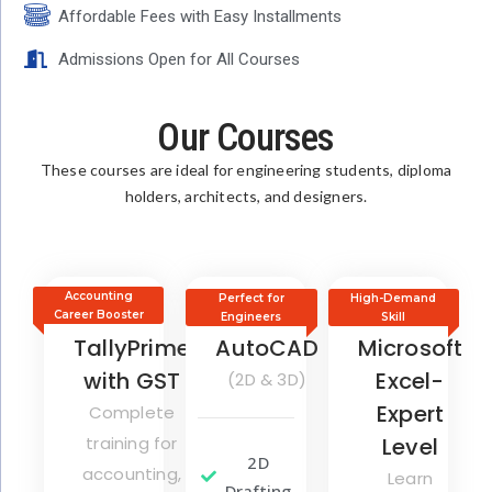
Affordable Fees with Easy Installments
Admissions Open for All Courses
Our Courses
These courses are ideal for engineering students, diploma
holders, architects, and designers.
Accounting
Perfect for
High-Demand
Career Booster
Engineers
Skill
TallyPrime
AutoCAD
Microsoft
with GST
Excel-
(2D & 3D)
Expert
Complete
training for
Level
2D
accounting,
Learn
Drafting