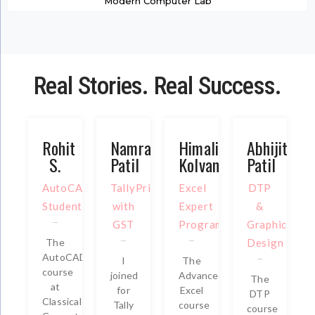
Modern Computer Lab
Real Stories. Real Success.
Rohit
Namrata
Himali
Abhijit
S.
Patil
Kolvankar
Patil
AutoCAD
TallyPrime
Excel
DTP
Student
with
Expert
&
GST
Program
Graphic
The
Design
AutoCAD
I
The
course
joined
Advanced
The
at
for
Excel
DTP
Classical
Tally
course
course