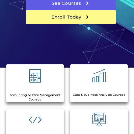
See Courses
Enroll Today
Data & Business Analysis Courses
Accounting & Office Management
Courses