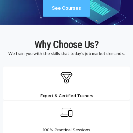
See Courses
Why Choose Us?
We train you with the skills that today’s job market demands.
Expert & Certified Trainers
100% Practical Sessions