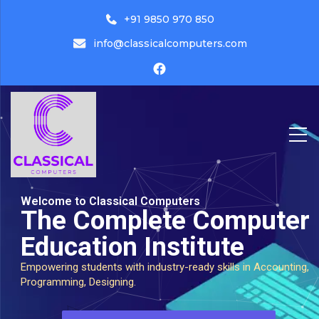
+91 9850 970 850
info@classicalcomputers.com
Classical Computers
Welcome to Classical Computers
The Complete Computer
Education Institute
Empowering students with industry-ready skills in Accounting,
Programming, Designing.