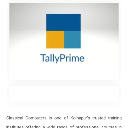
Classical Computers is one of Kolhapur’s trusted training
institutes offering a wide range of professional courses in