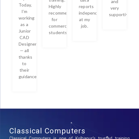
and
Today,
Highly
reports
very
I’m
recommended
independently
supportive.
working
for
at my
as a
commerce
job.
Junior
students!
CAD
Designer
— all
thanks
to
their
guidance!
Classical Computers
Classical Computers is one of Kolhapur’s trusted training