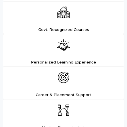
Govt. Recognized Courses
Personalized Learning Experience
Career & Placement Support